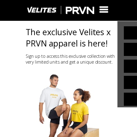
The exclusive Velites x
PRVN apparel is here!
Sign up to access this exclusive collection with
very limited units and get a unique discount.