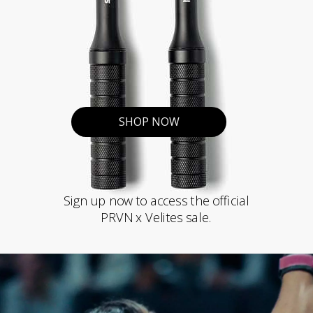
SHOP NOW
Sign up now to access the official
PRVN x Velites sale.