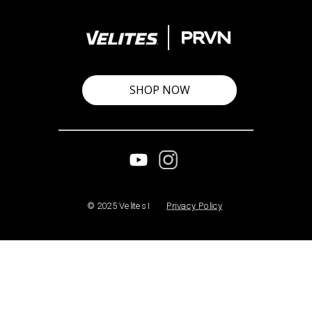
SHOP NOW
© 2025 Velites I
Privacy Policy