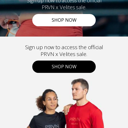
Sign up now to access the official
PRVN x Velites sale.
SHOP NOW
Sign up now to access the official
PRVN x Velites sale.
SHOP NOW