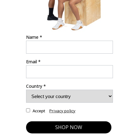
Name *
Email *
Country *
Privacy policy
Accept
SHOP NOW